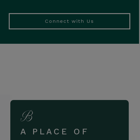
Connect with Us
A PLACE OF