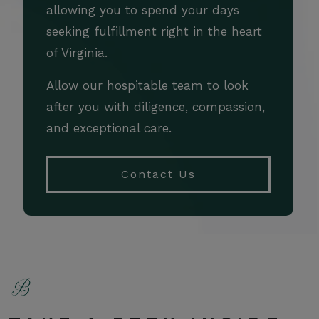
allowing you to spend your days
seeking fulfillment right in the heart
of Virginia.
Allow our hospitable team to look
after you with diligence, compassion,
and exceptional care.
Contact Us