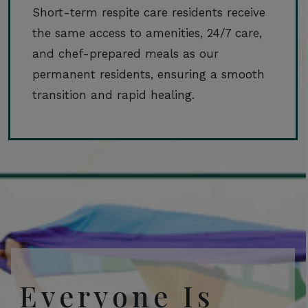
Short-term respite care residents receive
the same access to amenities, 24/7 care,
and chef-prepared meals as our
permanent residents, ensuring a smooth
transition and rapid healing.
Everyone Is