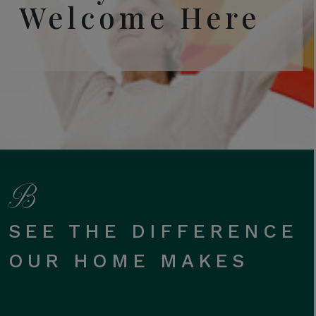
Welcome Here
SEE THE DIFFERENCE
OUR HOME MAKES