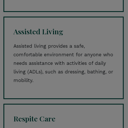
Assisted Living
Assisted living provides a safe,
comfortable environment for anyone who
needs assistance with activities of daily
living (ADLs), such as dressing, bathing, or
mobility.
Respite Care