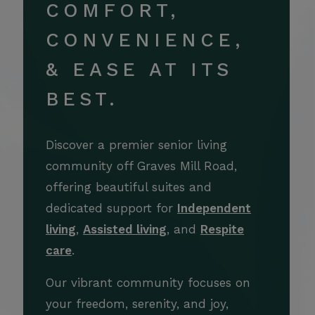
COMFORT,
CONVENIENCE,
& EASE AT ITS
BEST.
Discover a premier senior living
community off Graves Mill Road,
offering beautiful suites and
dedicated support for
Independent
living
,
Assisted living
, and
Respite
care
.
Our vibrant community focuses on
your freedom, serenity, and joy,