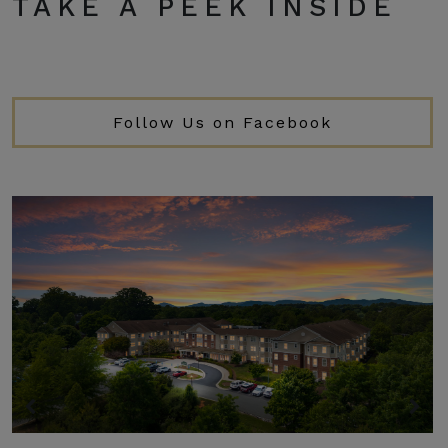
TAKE A PEEK INSIDE
Follow Us on Facebook