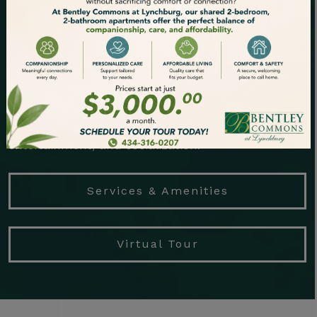
to relax in ease and comfort. Bentley Commons at
Lynchburg is the perfect place to make the most
of your freedom years.
Let our dedicated team handle the tedious tasks
for you, such as housekeeping and
groundskeeping, so you can focus on fulfillment,
entertainment, and socialization.
Services & Amenities
Virtual Tour