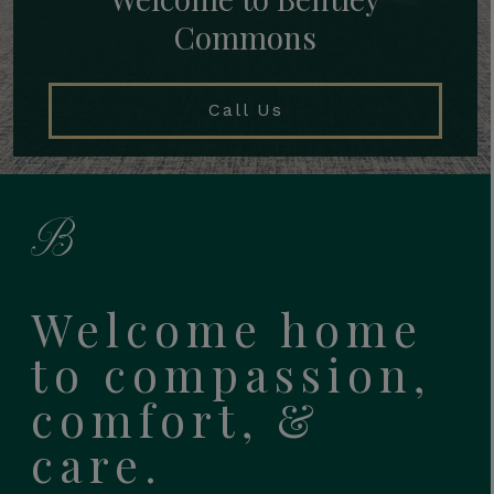
Commons
Call Us
Welcome home
to compassion,
comfort, &
care.