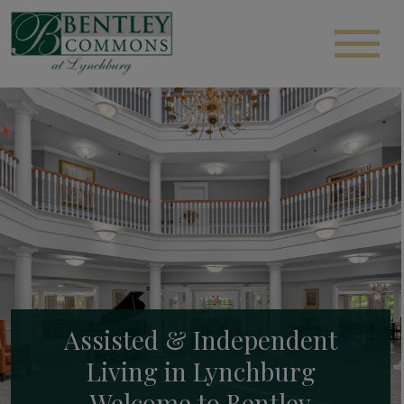
Assisted & Independent
Living in Lynchburg
Welcome to Bentley