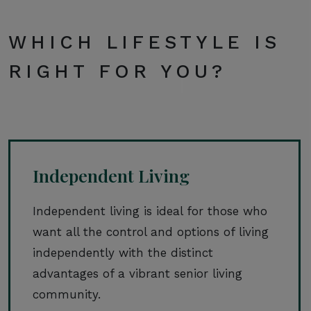
WHICH LIFESTYLE IS
RIGHT FOR YOU?
Independent Living
Independent living is ideal for those who
want all the control and options of living
independently with the distinct
advantages of a vibrant senior living
community.