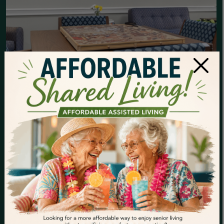
×
YOUR FREEDOM
YEARS START HERE
You’ve worked hard your whole life—now it’s time