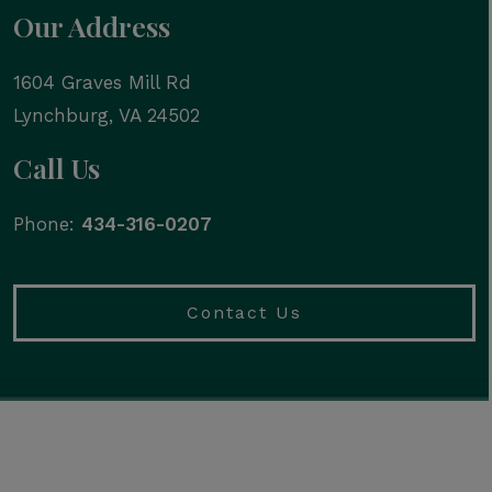
Our Address
1604 Graves Mill Rd
Lynchburg
,
VA
24502
Call Us
Phone:
434-316-0207
Contact Us