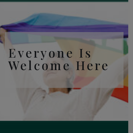
Everyone Is
Welcome Here