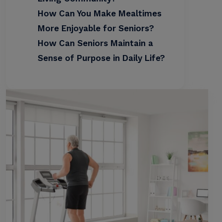
How Can You Make Mealtimes
More Enjoyable for Seniors?
How Can Seniors Maintain a
Sense of Purpose in Daily Life?