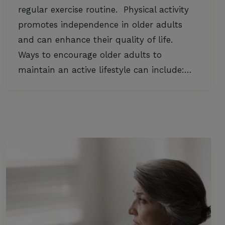
regular exercise routine. Physical activity
promotes independence in older adults
and can enhance their quality of life.
Ways to encourage older adults to
maintain an active lifestyle can include:…