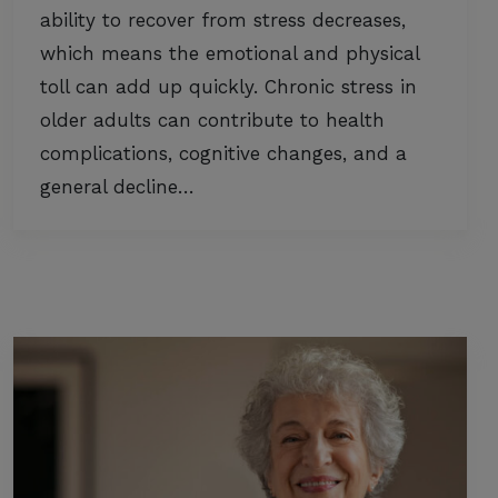
ability to recover from stress decreases,
which means the emotional and physical
toll can add up quickly. Chronic stress in
older adults can contribute to health
complications, cognitive changes, and a
general decline…