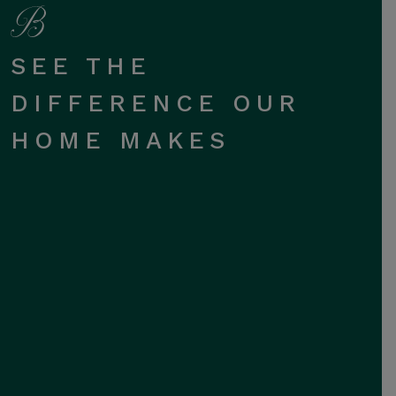
SEE THE
DIFFERENCE OUR
HOME MAKES