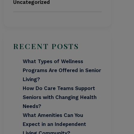
Uncategorized
RECENT POSTS
What Types of Wellness
Programs Are Offered in Senior
Living?
How Do Care Teams Support
Seniors with Changing Health
Needs?
What Amenities Can You
Expect in an Independent
Living Community?