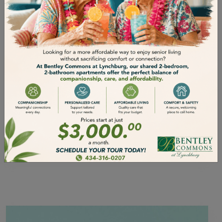
ENGAGE IN SOCIAL
ACTIVITIES
As we grow older, it’s extremely important
that we keep in touch with the people in
our lives and let our friends and family
know that we care. But we’re all busy, all
the time. How do we make sure that our
elders can stay social when life gets
busier? It’s important for seniors to…