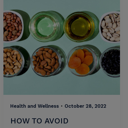
Health and Wellness
•
October 28, 2022
HOW TO AVOID