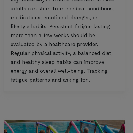
adults can stem from medical conditions,
medications, emotional changes, or
lifestyle habits. Persistent fatigue lasting
more than a few weeks should be
evaluated by a healthcare provider.
Regular physical activity, a balanced diet,
and healthy sleep habits can improve
energy and overall well-being. Tracking
fatigue patterns and asking for…