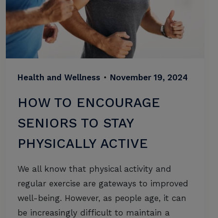
Health and Wellness
•
November 19, 2024
HOW TO ENCOURAGE
SENIORS TO STAY
PHYSICALLY ACTIVE
We all know that physical activity and
regular exercise are gateways to improved
well-being. However, as people age, it can
be increasingly difficult to maintain a