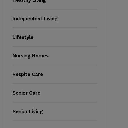
Healthy Living
Independent Living
Lifestyle
Nursing Homes
Respite Care
Senior Care
Senior Living