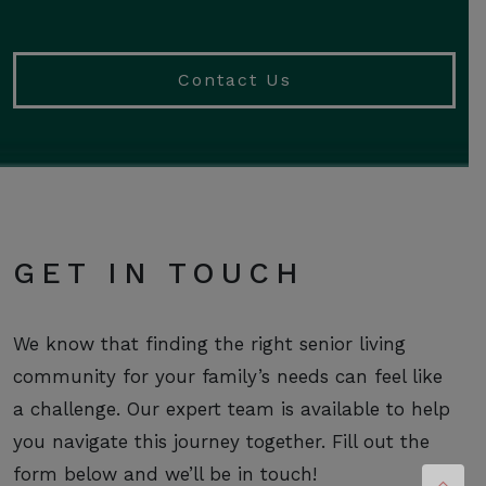
Contact Us
GET IN TOUCH
We know that finding the right senior living
community for your family’s needs can feel like
a challenge. Our expert team is available to help
you navigate this journey together. Fill out the
form below and we’ll be in touch!