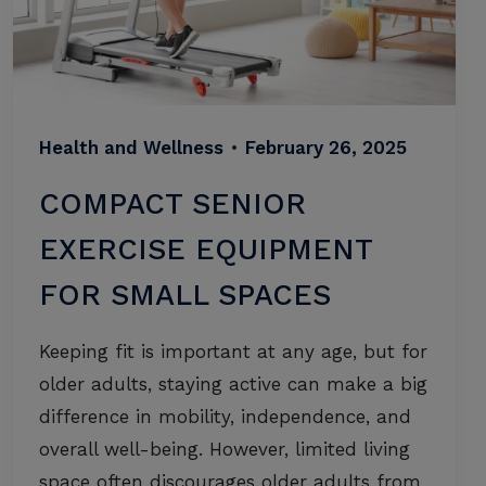
Health and Wellness
•
February 26, 2025
COMPACT SENIOR
EXERCISE EQUIPMENT
FOR SMALL SPACES
Keeping fit is important at any age, but for
older adults, staying active can make a big
difference in mobility, independence, and
overall well-being. However, limited living
space often discourages older adults from