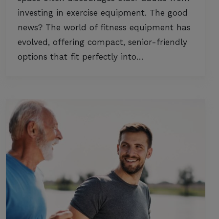
investing in exercise equipment. The good
news? The world of fitness equipment has
evolved, offering compact, senior-friendly
options that fit perfectly into…