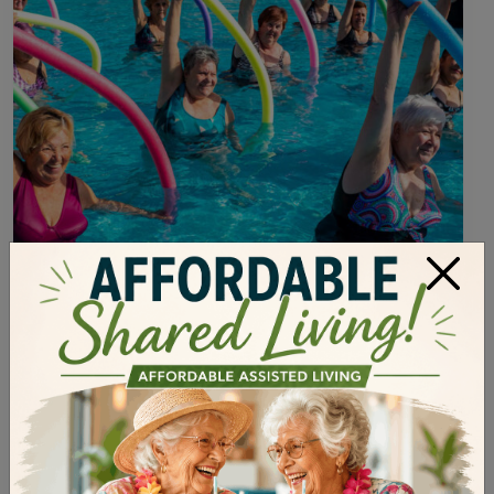
×
Health and Wellness
•
February 21, 2023
WAYS FOR ELDERLY TO