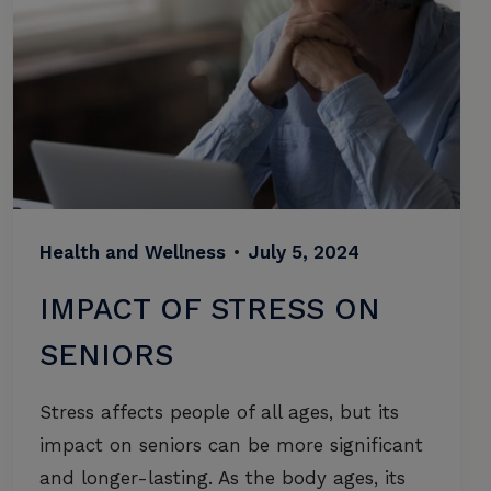
Health and Wellness
•
July 5, 2024
IMPACT OF STRESS ON
SENIORS
Stress affects people of all ages, but its
impact on seniors can be more significant
and longer-lasting. As the body ages, its