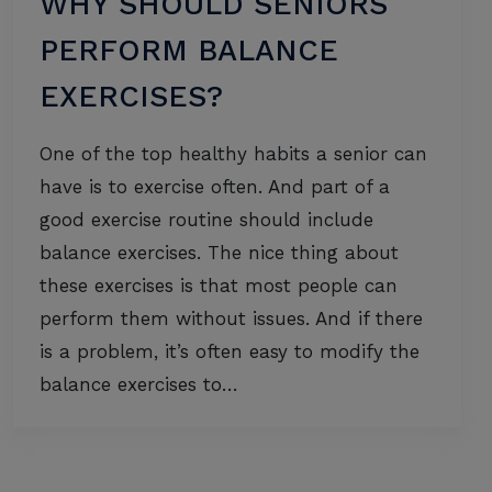
WHY SHOULD SENIORS
PERFORM BALANCE
EXERCISES?
One of the top healthy habits a senior can
have is to exercise often. And part of a
good exercise routine should include
balance exercises. The nice thing about
these exercises is that most people can
perform them without issues. And if there
is a problem, it’s often easy to modify the
balance exercises to…