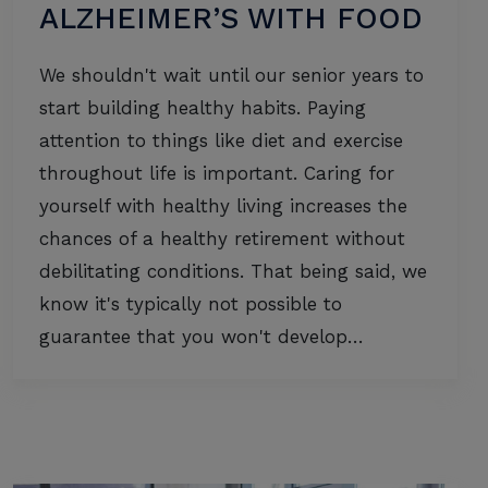
ALZHEIMER’S WITH FOOD
We shouldn't wait until our senior years to
start building healthy habits. Paying
attention to things like diet and exercise
throughout life is important. Caring for
yourself with healthy living increases the
chances of a healthy retirement without
debilitating conditions. That being said, we
know it's typically not possible to
guarantee that you won't develop…