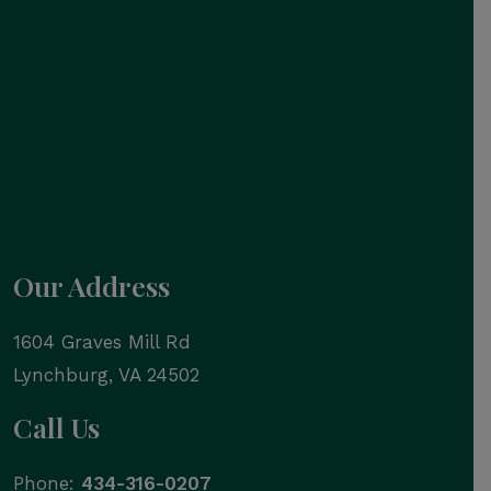
Our Address
1604 Graves Mill Rd
Lynchburg
,
VA
24502
Call Us
Phone:
434-316-0207