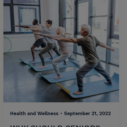
Health and Wellness
•
September 21, 2022