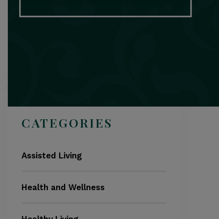
Search
CATEGORIES
Assisted Living
Health and Wellness