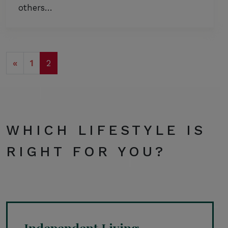
others…
POSTS NAVIGATION
«
1
2
WHICH LIFESTYLE IS
RIGHT FOR YOU?
Independent Living