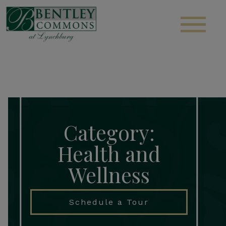
S
Category:
Health and
Wellness
Schedule a Tour