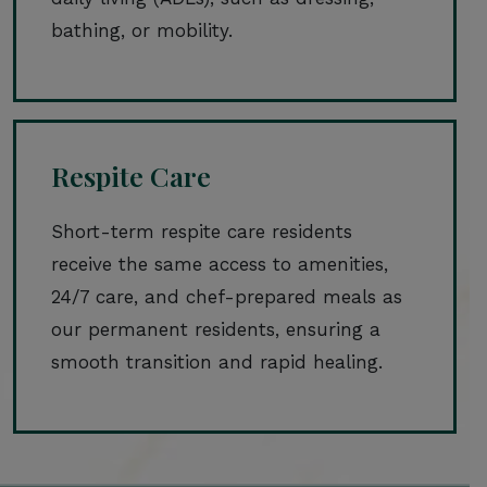
bathing, or mobility.
Respite Care
Short-term respite care residents
receive the same access to amenities,
24/7 care, and chef-prepared meals as
our permanent residents, ensuring a
smooth transition and rapid healing.