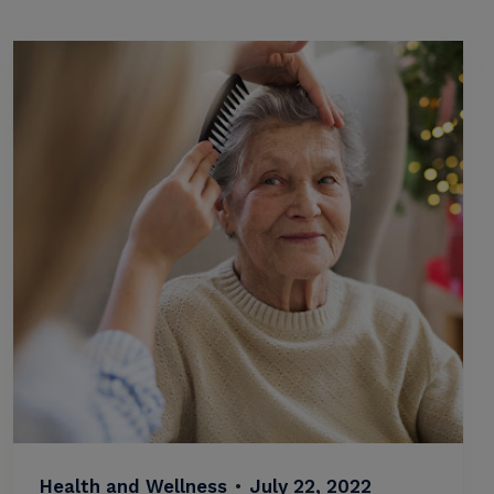
Health and Wellness
•
July 22, 2022