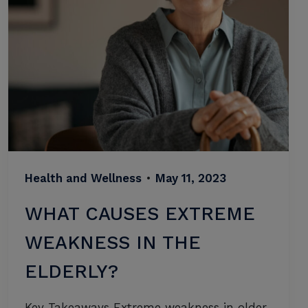
Health and Wellness
•
May 11, 2023
WHAT CAUSES EXTREME
WEAKNESS IN THE
ELDERLY?
Key Takeaways Extreme weakness in older