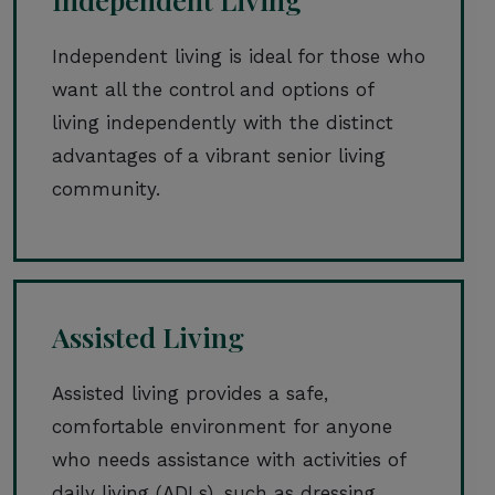
Independent living is ideal for those who
want all the control and options of
living independently with the distinct
advantages of a vibrant senior living
community.
Assisted Living
Assisted living provides a safe,
comfortable environment for anyone
who needs assistance with activities of
daily living (ADLs), such as dressing,