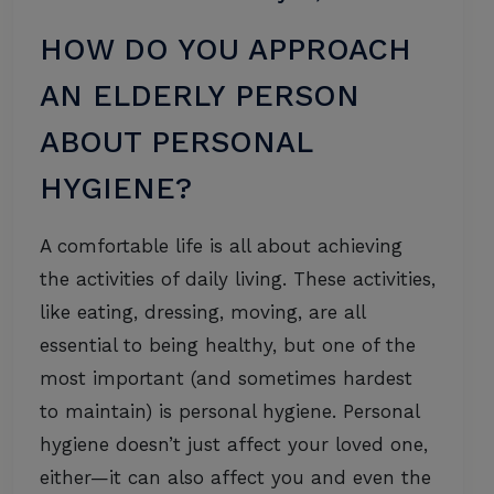
HOW DO YOU APPROACH
AN ELDERLY PERSON
ABOUT PERSONAL
HYGIENE?
A comfortable life is all about achieving
the activities of daily living. These activities,
like eating, dressing, moving, are all
essential to being healthy, but one of the
most important (and sometimes hardest
to maintain) is personal hygiene. Personal
hygiene doesn’t just affect your loved one,
either—it can also affect you and even the